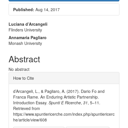
Published:
Aug 14, 2017
Main
Luciana d’Arcangeli
Flinders University
Article
Annamaria Pagliaro
Content
Monash University
Abstract
No abstract
Article
How to Cite
Details
d’Arcangeli, L., & Pagliaro, A. (2017). Dario Fo and
Franca Rame. An Enduring Artistic Partnership.
Introduction Essay.
Spunti E Ricerche
,
31
, 5–11.
Retrieved from
https://www.spuntiericerche.com/index.php/spuntiericerc
he/article/view/608