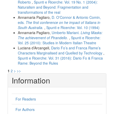
Roberto
,
Spunti e Ricerche: Vol. 19 No. 1 (2004):
Naturalism and Beyond: Fragmentation and
transformations of the real
Annamaria Pagliaro,
D. O'Connor & Antonio Comin,
eds.
The first conference on he impact of Italians in
South Australia.
,
Spunti e Ricerche: Vol. 10 (1994)
Annamaria Pagliaro,
Umberto Mariani.
Living Masks:
The achievement of Pirandello.
,
Spunti e Ricerche:
Vol. 25 (2010): Studies in Modern Italian Theatre
Luciana d’Arcangeli,
Dario Fo’s and Franca Rame’s
Characters Marginalised and Quelled by Technology
,
Spunti e Ricerche: Vol. 31 (2016): Dario Fo & Franca
Rame: Beyond the Rules
1
2
>
>>
Information
For Readers
For Authors