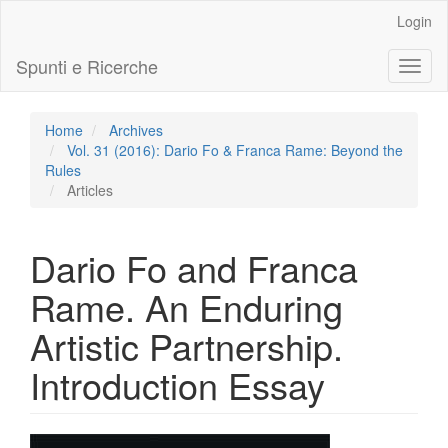
Main
Login
Navigation
Main
Spunti e Ricerche
Toggl
Content
naviga
Sidebar
Home
Archives
Vol. 31 (2016): Dario Fo & Franca Rame: Beyond the
Rules
Articles
Dario Fo and Franca
Rame. An Enduring
Artistic Partnership.
Introduction Essay