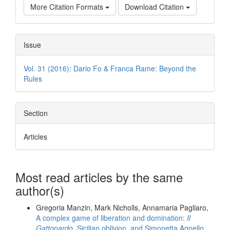
More Citation Formats
Download Citation
Issue
Vol. 31 (2016): Dario Fo & Franca Rame: Beyond the
Rules
Section
Articles
Most read articles by the same
author(s)
Gregoria Manzin, Mark Nicholls, Annamaria Pagliaro,
A complex game of liberation and domination:
Il
Gattopardo
, Sicilian oblivion, and Simonetta Agnello