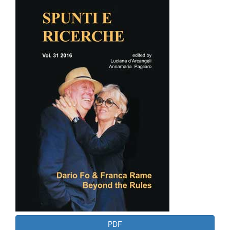
Article
Sidebar
PDF