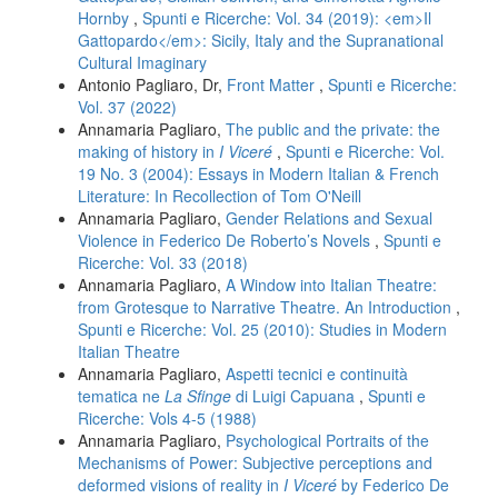
Hornby
,
Spunti e Ricerche: Vol. 34 (2019): <em>Il
Gattopardo</em>: Sicily, Italy and the Supranational
Cultural Imaginary
Antonio Pagliaro, Dr,
Front Matter
,
Spunti e Ricerche:
Vol. 37 (2022)
Annamaria Pagliaro,
The public and the private: the
making of history in
I Viceré
,
Spunti e Ricerche: Vol.
19 No. 3 (2004): Essays in Modern Italian & French
Literature: In Recollection of Tom O'Neill
Annamaria Pagliaro,
Gender Relations and Sexual
Violence in Federico De Roberto’s Novels
,
Spunti e
Ricerche: Vol. 33 (2018)
Annamaria Pagliaro,
A Window into Italian Theatre:
from Grotesque to Narrative Theatre. An Introduction
,
Spunti e Ricerche: Vol. 25 (2010): Studies in Modern
Italian Theatre
Annamaria Pagliaro,
Aspetti tecnici e continuità
tematica ne
La Sfinge
di Luigi Capuana
,
Spunti e
Ricerche: Vols 4-5 (1988)
Annamaria Pagliaro,
Psychological Portraits of the
Mechanisms of Power: Subjective perceptions and
deformed visions of reality in
I Viceré
by Federico De