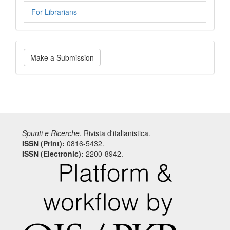
For Librarians
Make
Make a Submission
a
Submission
Spunti e Ricerche.
Rivista d'italianistica.
ISSN (Print):
0816-5432.
ISSN (Electronic):
2200-8942.