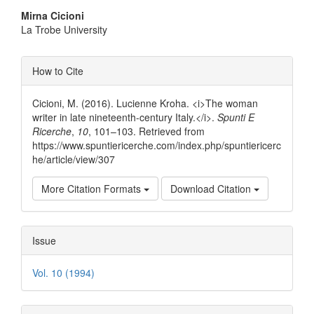
Main
Mirna Cicioni
La Trobe University
Article
Content
Article
How to Cite
Details
Cicioni, M. (2016). Lucienne Kroha. <i>The woman
writer in late nineteenth-century Italy.</i>.
Spunti E
Ricerche
,
10
, 101–103. Retrieved from
https://www.spuntiericerche.com/index.php/spuntiericerc
he/article/view/307
More Citation Formats
Download Citation
Issue
Vol. 10 (1994)