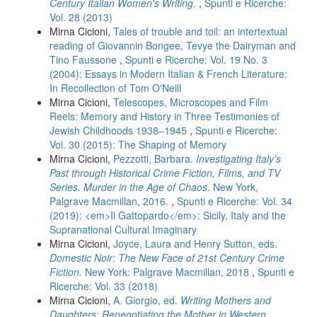
Century Italian Women's Writing.
,
Spunti e Ricerche:
Vol. 28 (2013)
Mirna Cicioni,
Tales of trouble and toil: an intertextual
reading of Giovannin Bongee, Tevye the Dairyman and
Tino Faussone
,
Spunti e Ricerche: Vol. 19 No. 3
(2004): Essays in Modern Italian & French Literature:
In Recollection of Tom O'Neill
Mirna Cicioni,
Telescopes, Microscopes and Film
Reels: Memory and History in Three Testimonies of
Jewish Childhoods 1938–1945
,
Spunti e Ricerche:
Vol. 30 (2015): The Shaping of Memory
Mirna Cicioni,
Pezzotti, Barbara.
Investigating Italy’s
Past through Historical Crime Fiction, Films, and TV
Series. Murder in the Age of Chaos
. New York,
Palgrave Macmillan, 2016.
,
Spunti e Ricerche: Vol. 34
(2019): <em>Il Gattopardo</em>: Sicily, Italy and the
Supranational Cultural Imaginary
Mirna Cicioni,
Joyce, Laura and Henry Sutton, eds.
Domestic Noir: The New Face of 21st Century Crime
Fiction.
New York: Palgrave Macmillan, 2018
,
Spunti e
Ricerche: Vol. 33 (2018)
Mirna Cicioni,
A. Giorgio, ed.
Writing Mothers and
Daughters: Renegotiating the Mother in Western