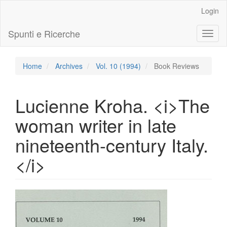
Main
Login
Navigation
Main
Spunti e Ricerche
Toggl
Content
naviga
Sidebar
Home
Archives
Vol. 10 (1994)
Book Reviews
Lucienne Kroha. <i>The
woman writer in late
nineteenth-century Italy.
</i>
Article
Sidebar