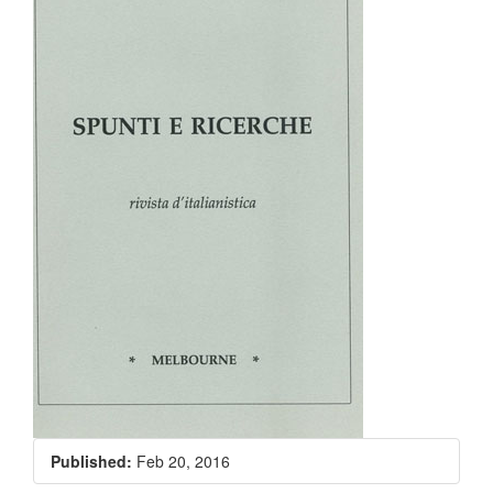
Published:
Feb 20, 2016