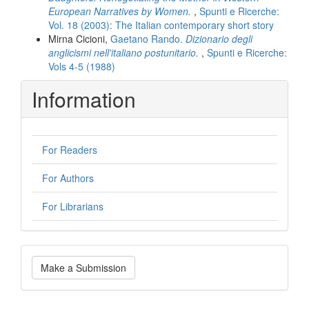
European Narratives by Women.
,
Spunti e Ricerche:
Vol. 18 (2003): The Italian contemporary short story
Mirna Cicioni,
Gaetano Rando.
Dizionario degli
anglicismi nell'italiano postunitario.
,
Spunti e Ricerche:
Vols 4-5 (1988)
Information
For Readers
For Authors
For Librarians
Make
Make a Submission
a
Submission