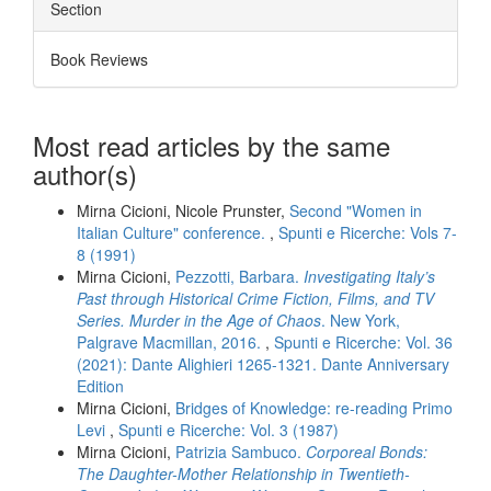
Section
Book Reviews
Most read articles by the same
author(s)
Mirna Cicioni, Nicole Prunster,
Second "Women in
Italian Culture" conference.
,
Spunti e Ricerche: Vols 7-
8 (1991)
Mirna Cicioni,
Pezzotti, Barbara.
Investigating Italy’s
Past through Historical Crime Fiction, Films, and TV
Series. Murder in the Age of Chaos
. New York,
Palgrave Macmillan, 2016.
,
Spunti e Ricerche: Vol. 36
(2021): Dante Alighieri 1265-1321. Dante Anniversary
Edition
Mirna Cicioni,
Bridges of Knowledge: re-reading Primo
Levi
,
Spunti e Ricerche: Vol. 3 (1987)
Mirna Cicioni,
Patrizia Sambuco.
Corporeal Bonds:
The Daughter-Mother Relationship in Twentieth-