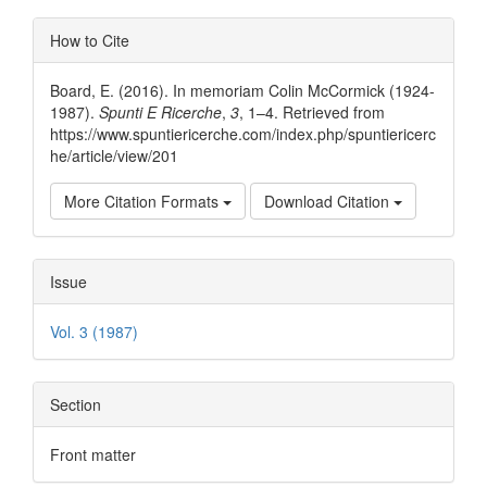
Article
Article
How to Cite
Content
Details
Board, E. (2016). In memoriam Colin McCormick (1924-
1987).
Spunti E Ricerche
,
3
, 1–4. Retrieved from
https://www.spuntiericerche.com/index.php/spuntiericerc
he/article/view/201
More Citation Formats
Download Citation
Issue
Vol. 3 (1987)
Section
Front matter