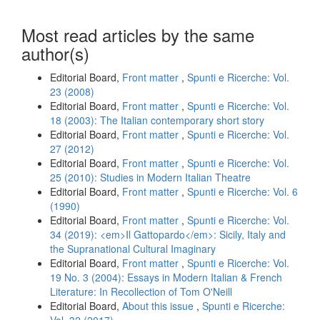
Most read articles by the same
author(s)
Editorial Board,
Front matter
,
Spunti e Ricerche: Vol.
23 (2008)
Editorial Board,
Front matter
,
Spunti e Ricerche: Vol.
18 (2003): The Italian contemporary short story
Editorial Board,
Front matter
,
Spunti e Ricerche: Vol.
27 (2012)
Editorial Board,
Front matter
,
Spunti e Ricerche: Vol.
25 (2010): Studies in Modern Italian Theatre
Editorial Board,
Front matter
,
Spunti e Ricerche: Vol. 6
(1990)
Editorial Board,
Front matter
,
Spunti e Ricerche: Vol.
34 (2019): <em>Il Gattopardo</em>: Sicily, Italy and
the Supranational Cultural Imaginary
Editorial Board,
Front matter
,
Spunti e Ricerche: Vol.
19 No. 3 (2004): Essays in Modern Italian & French
Literature: In Recollection of Tom O'Neill
Editorial Board,
About this issue
,
Spunti e Ricerche: