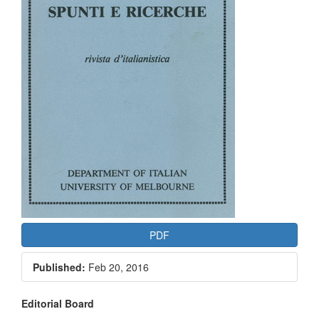
PDF
Published:
Feb 20, 2016
Main
Editorial Board