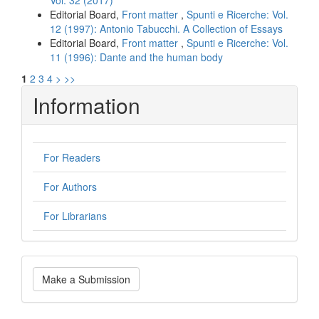
Vol. 32 (2017)
Editorial Board,
Front matter
,
Spunti e Ricerche: Vol.
12 (1997): Antonio Tabucchi. A Collection of Essays
Editorial Board,
Front matter
,
Spunti e Ricerche: Vol.
11 (1996): Dante and the human body
1
2
3
4
>
>>
Information
For Readers
For Authors
For Librarians
Make
Make a Submission
a
Submission