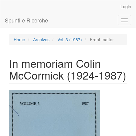
Main
Login
Navigation
Main
Spunti e Ricerche
Toggl
Content
naviga
Sidebar
Home
Archives
Vol. 3 (1987)
Front matter
In memoriam Colin
McCormick (1924-1987)
Article
Sidebar