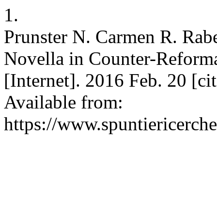
1.
Prunster N. Carmen R. Rabel
Novella in Counter-Reforma
[Internet]. 2016 Feb. 20 [c
Available from:
https://www.spuntiericerche