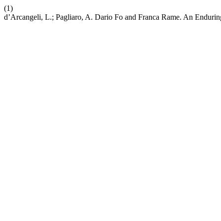
(1)
d’Arcangeli, L.; Pagliaro, A. Dario Fo and Franca Rame. An Enduring 